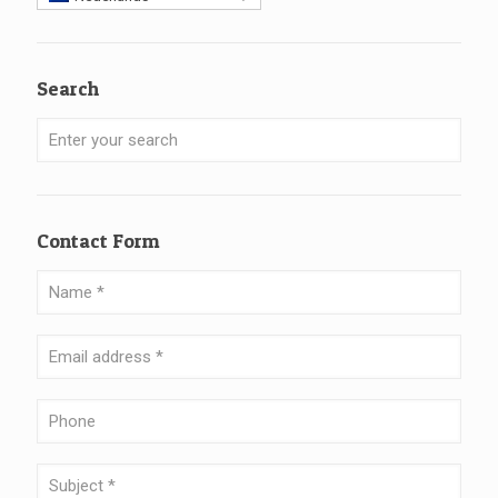
Search
Contact Form