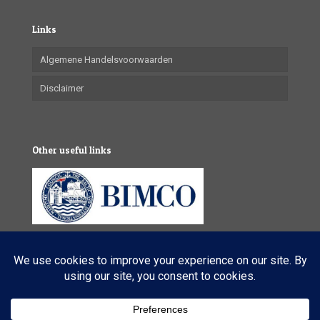
Links
Algemene Handelsvoorwaarden
Disclaimer
Other useful links
© 2025 VL Maritime Services (Pty) Ltd